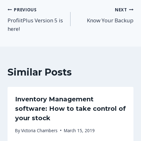
Post
PREVIOUS
NEXT
ProfiitPlus Version 5 is
Know Your Backup
navigation
here!
Similar Posts
Inventory Management
software: How to take control of
your stock
By
Victoria Chambers
March 15, 2019