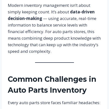
Modern inventory management isn’t about
simply keeping count. It’s about
data-driven
decision-making
— using accurate, real-time
information to balance service levels with
financial efficiency. For auto parts stores, this
means combining deep product knowledge with
technology that can keep up with the industry’s
speed and complexity.
Common Challenges in
Auto Parts Inventory
Every auto parts store faces familiar headaches: