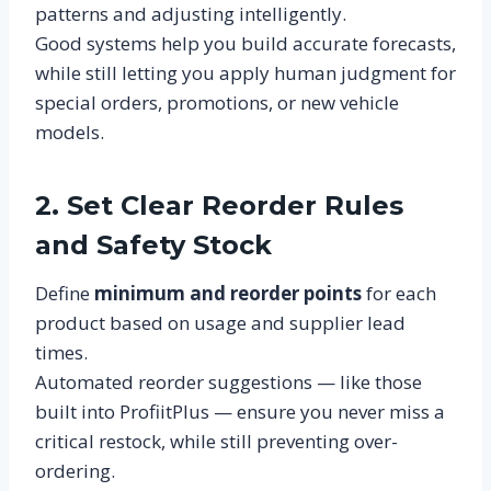
patterns and adjusting intelligently.
Good systems help you build accurate forecasts,
while still letting you apply human judgment for
special orders, promotions, or new vehicle
models.
2. Set Clear Reorder Rules
and Safety Stock
Define
minimum and reorder points
for each
product based on usage and supplier lead
times.
Automated reorder suggestions — like those
built into ProfiitPlus — ensure you never miss a
critical restock, while still preventing over-
ordering.