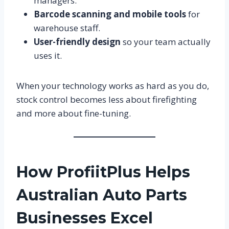
managers.
Barcode scanning and mobile tools
for
warehouse staff.
User-friendly design
so your team actually
uses it.
When your technology works as hard as you do,
stock control becomes less about firefighting
and more about fine-tuning.
How ProfiitPlus Helps
Australian Auto Parts
Businesses Excel