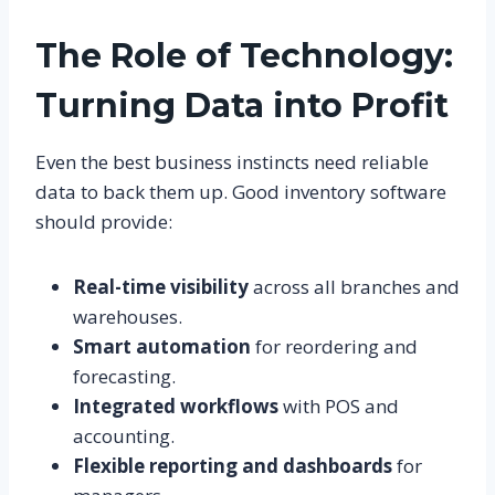
The Role of Technology:
Turning Data into Profit
Even the best business instincts need reliable
data to back them up. Good inventory software
should provide:
Real-time visibility
across all branches and
warehouses.
Smart automation
for reordering and
forecasting.
Integrated workflows
with POS and
accounting.
Flexible reporting and dashboards
for