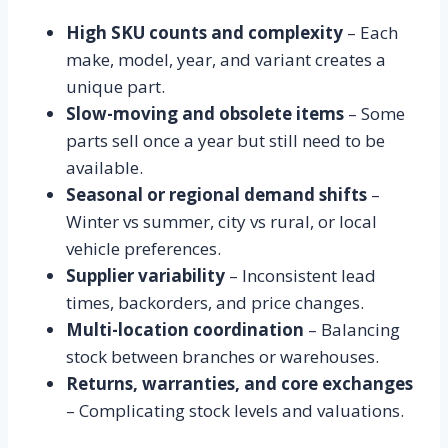
High SKU counts and complexity
– Each
make, model, year, and variant creates a
unique part.
Slow-moving and obsolete items
– Some
parts sell once a year but still need to be
available.
Seasonal or regional demand shifts
–
Winter vs summer, city vs rural, or local
vehicle preferences.
Supplier variability
– Inconsistent lead
times, backorders, and price changes.
Multi-location coordination
– Balancing
stock between branches or warehouses.
Returns, warranties, and core exchanges
– Complicating stock levels and valuations.