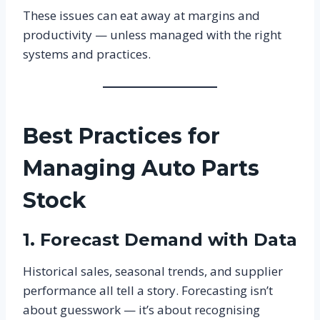
These issues can eat away at margins and
productivity — unless managed with the right
systems and practices.
Best Practices for
Managing Auto Parts
Stock
1. Forecast Demand with Data
Historical sales, seasonal trends, and supplier
performance all tell a story. Forecasting isn’t
about guesswork — it’s about recognising