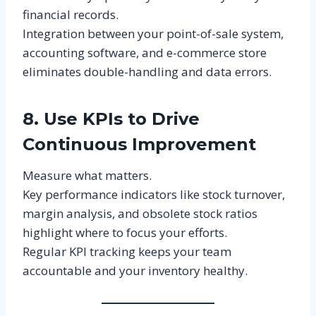
financial records.
Integration between your point-of-sale system,
accounting software, and e-commerce store
eliminates double-handling and data errors.
8. Use KPIs to Drive
Continuous Improvement
Measure what matters.
Key performance indicators like stock turnover,
margin analysis, and obsolete stock ratios
highlight where to focus your efforts.
Regular KPI tracking keeps your team
accountable and your inventory healthy.