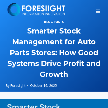
Skip
to
content
BLOG POSTS
Smarter Stock
Management for Auto
Parts Stores: How Good
Systems Drive Profit and
Growth
By
Foresiight
October 16, 2025