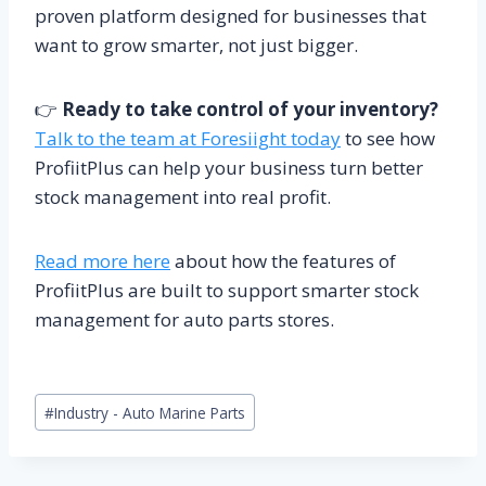
proven platform designed for businesses that
want to grow smarter, not just bigger.
👉
Ready to take control of your inventory?
Talk to the team at Foresiight today
to see how
ProfiitPlus can help your business turn better
stock management into real profit.
Read more here
about how the features of
ProfiitPlus are built to support smarter stock
management for auto parts stores.
Post
#
Industry - Auto Marine Parts
Tags: