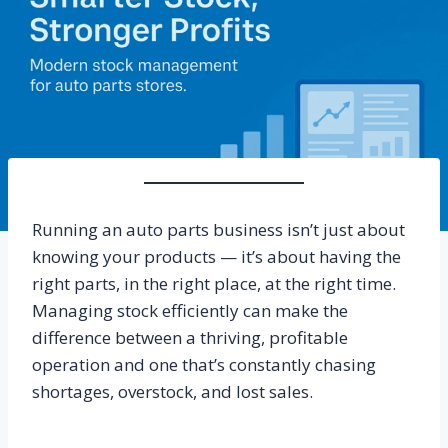
Running an auto parts business isn’t just about
knowing your products — it’s about having the
right parts, in the right place, at the right time.
Managing stock efficiently can make the
difference between a thriving, profitable
operation and one that’s constantly chasing
shortages, overstock, and lost sales.