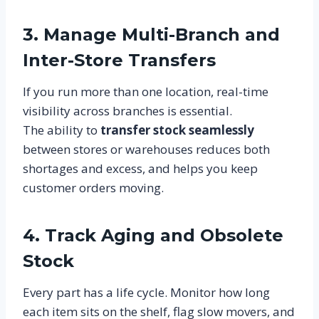
3. Manage Multi-Branch and
Inter-Store Transfers
If you run more than one location, real-time
visibility across branches is essential.
The ability to
transfer stock seamlessly
between stores or warehouses reduces both
shortages and excess, and helps you keep
customer orders moving.
4. Track Aging and Obsolete
Stock
Every part has a life cycle. Monitor how long
each item sits on the shelf, flag slow movers, and