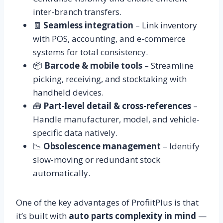
inter-branch transfers.
🧾
Seamless integration
– Link inventory
with POS, accounting, and e-commerce
systems for total consistency.
📦
Barcode & mobile tools
– Streamline
picking, receiving, and stocktaking with
handheld devices.
🧰
Part-level detail & cross-references
–
Handle manufacturer, model, and vehicle-
specific data natively.
📉
Obsolescence management
– Identify
slow-moving or redundant stock
automatically.
One of the key advantages of ProfiitPlus is that
it’s built with
auto parts complexity in mind
—