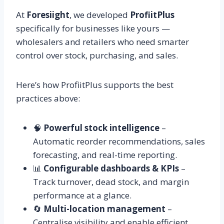
At
Foresiight
, we developed
ProfiitPlus
specifically for businesses like yours —
wholesalers and retailers who need smarter
control over stock, purchasing, and sales.
Here’s how ProfiitPlus supports the best
practices above:
🧠
Powerful stock intelligence
–
Automatic reorder recommendations, sales
forecasting, and real-time reporting.
📊
Configurable dashboards & KPIs
–
Track turnover, dead stock, and margin
performance at a glance.
🔄
Multi-location management
–
Centralise visibility and enable efficient