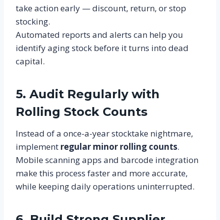
take action early — discount, return, or stop
stocking.
Automated reports and alerts can help you
identify aging stock before it turns into dead
capital.
5. Audit Regularly with
Rolling Stock Counts
Instead of a once-a-year stocktake nightmare,
implement
regular minor rolling counts
.
Mobile scanning apps and barcode integration
make this process faster and more accurate,
while keeping daily operations uninterrupted.
6. Build Strong Supplier