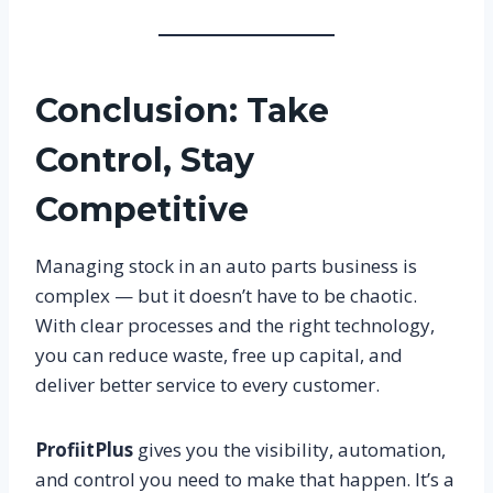
Conclusion: Take
Control, Stay
Competitive
Managing stock in an auto parts business is
complex — but it doesn’t have to be chaotic.
With clear processes and the right technology,
you can reduce waste, free up capital, and
deliver better service to every customer.
ProfiitPlus
gives you the visibility, automation,
and control you need to make that happen. It’s a