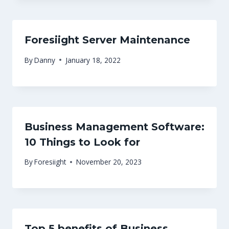
Foresiight Server Maintenance
By
Danny
January 18, 2022
Business Management Software:
10 Things to Look for
By
Foresiight
November 20, 2023
Top 5 benefits of Business