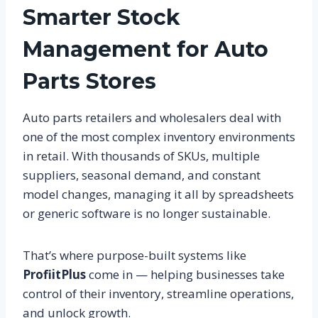
Smarter Stock
Management for Auto
Parts Stores
Auto parts retailers and wholesalers deal with
one of the most complex inventory environments
in retail. With thousands of SKUs, multiple
suppliers, seasonal demand, and constant
model changes, managing it all by spreadsheets
or generic software is no longer sustainable.
That’s where purpose-built systems like
ProfiitPlus
come in — helping businesses take
control of their inventory, streamline operations,
and unlock growth.