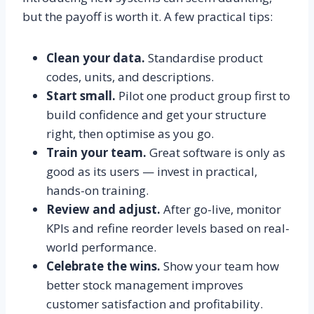
but the payoff is worth it. A few practical tips:
Clean your data.
Standardise product
codes, units, and descriptions.
Start small.
Pilot one product group first to
build confidence and get your structure
right, then optimise as you go.
Train your team.
Great software is only as
good as its users — invest in practical,
hands-on training.
Review and adjust.
After go-live, monitor
KPIs and refine reorder levels based on real-
world performance.
Celebrate the wins.
Show your team how
better stock management improves
customer satisfaction and profitability.