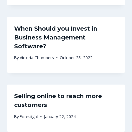
When Should you Invest in
Business Management
Software?
By
Victoria Chambers
October 28, 2022
Selling online to reach more
customers
By
Foresiight
January 22, 2024