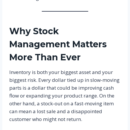
Why Stock
Management Matters
More Than Ever
Inventory is both your biggest asset and your
biggest risk. Every dollar tied up in slow-moving
parts is a dollar that could be improving cash
flow or expanding your product range. On the
other hand, a stock-out on a fast-moving item
can mean a lost sale and a disappointed
customer who might not return.