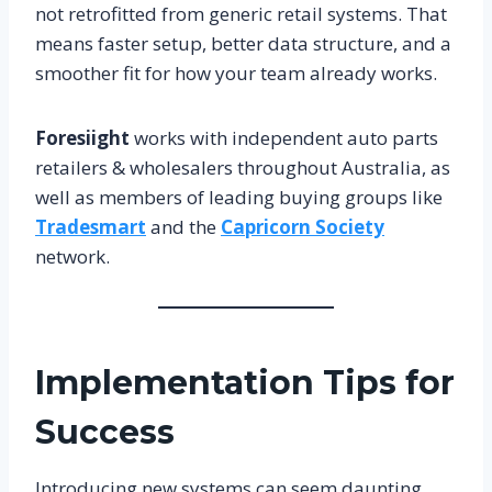
not retrofitted from generic retail systems. That
means faster setup, better data structure, and a
smoother fit for how your team already works.
Foresiight
works with independent auto parts
retailers & wholesalers throughout Australia, as
well as members of leading buying groups like
Tradesmart
and the
Capricorn Society
network.
Implementation Tips for
Success
Introducing new systems can seem daunting,