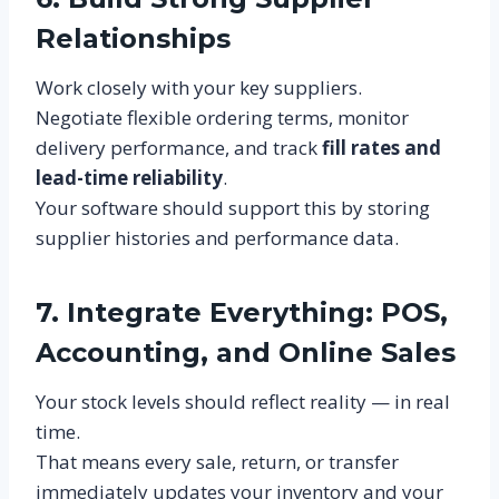
Relationships
Work closely with your key suppliers.
Negotiate flexible ordering terms, monitor
delivery performance, and track
fill rates and
lead-time reliability
.
Your software should support this by storing
supplier histories and performance data.
7. Integrate Everything: POS,
Accounting, and Online Sales
Your stock levels should reflect reality — in real
time.
That means every sale, return, or transfer
immediately updates your inventory and your