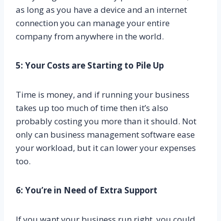
as long as you have a device and an internet
connection you can manage your entire
company from anywhere in the world.
5: Your Costs are Starting to Pile Up
Time is money, and if running your business
takes up too much of time then it’s also
probably costing you more than it should. Not
only can business management software ease
your workload, but it can lower your expenses
too.
6: You’re in Need of Extra Support
If you want your business run right, you could