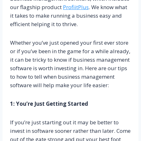
our flagship product
ProfiitPlus
. We know what
it takes to make running a business easy and
efficient helping it to thrive.
Whether you’ve just opened your first ever store
or if you’ve been in the game for a while already,
it can be tricky to know if business management
software is worth investing in. Here are our tips
to how to tell when business management
software will help make your life easier:
1: You’re Just Getting Started
If you’re just starting out it may be better to
invest in software sooner rather than later. Come
out of the gate strong and put your best foot