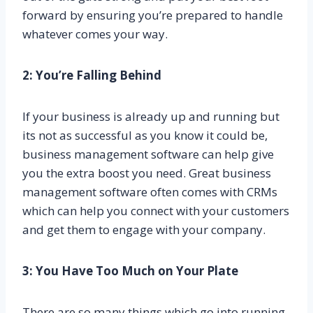
forward by ensuring you’re prepared to handle
whatever comes your way.
2: You’re Falling Behind
If your business is already up and running but
its not as successful as you know it could be,
business management software can help give
you the extra boost you need. Great business
management software often comes with CRMs
which can help you connect with your customers
and get them to engage with your company.
3: You Have Too Much on Your Plate
There are so many things which go into running