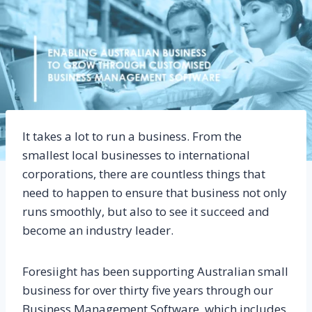
It takes a lot to run a business. From the
smallest local businesses to international
corporations, there are countless things that
need to happen to ensure that business not only
runs smoothly, but also to see it succeed and
become an industry leader.
Foresiight has been supporting Australian small
business for over thirty five years through our
Business Management Software, which includes