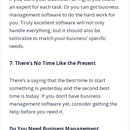
an expert for each task. Or you can get business
management software to do the hard work for
you. Truly excellent software will not only
handle everything, but it should also be
tailorable to match your business’ specific
needs.
7: There’s No Time Like the Present
There’s a saying that the best time to start
something is yesterday and the second best
time is today. If you don’t have business
management software yet, consider getting the
help before you need it.
Do You Need Business Management