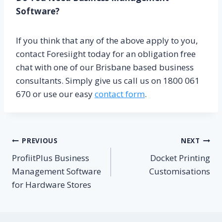
Software?
If you think that any of the above apply to you,
contact Foresiight today for an obligation free
chat with one of our Brisbane based business
consultants. Simply give us call us on 1800 061
670 or use our easy
contact form
.
Post
PREVIOUS
NEXT
ProfiitPlus Business
Docket Printing
navigation
Management Software
Customisations
for Hardware Stores