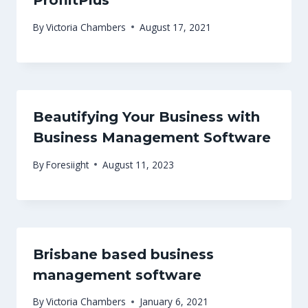
ProfiitPlus
By
Victoria Chambers
August 17, 2021
Beautifying Your Business with
Business Management Software
By
Foresiight
August 11, 2023
Brisbane based business
management software
By
Victoria Chambers
January 6, 2021