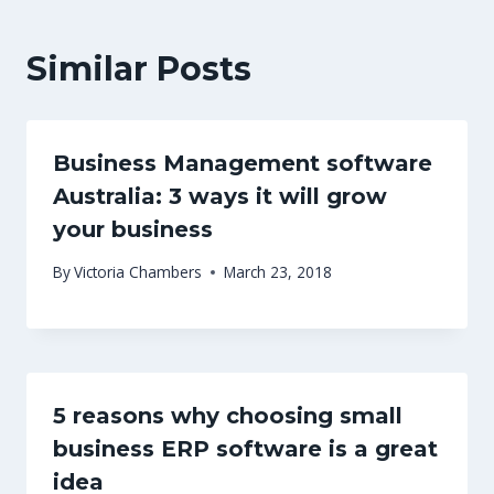
Similar Posts
Business Management software
Australia: 3 ways it will grow
your business
By
Victoria Chambers
March 23, 2018
5 reasons why choosing small
business ERP software is a great
idea