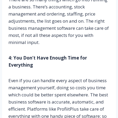
a business. There’s accounting, stock
management and ordering, staffing, price
adjustments, the list goes on and on. The right
business management software can take care of
most, if not all these aspects for you with
minimal input.
4: You Don’t Have Enough Time for
Everything
Even if you can handle every aspect of business
management yourself, doing so costs you time
which could be better spent elsewhere. The best
business software is accurate, automatic, and
efficient. Platforms like ProfiitPlus take care of
everything with one handy piece of software; so