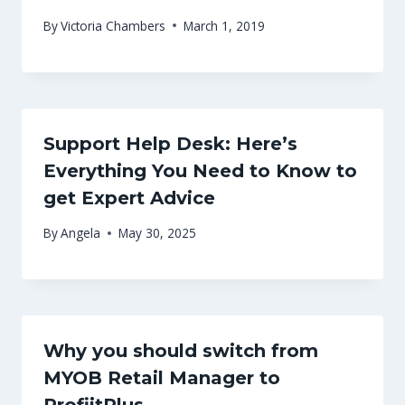
By
Victoria Chambers
March 1, 2019
Support Help Desk: Here’s
Everything You Need to Know to
get Expert Advice
By
Angela
May 30, 2025
Why you should switch from
MYOB Retail Manager to