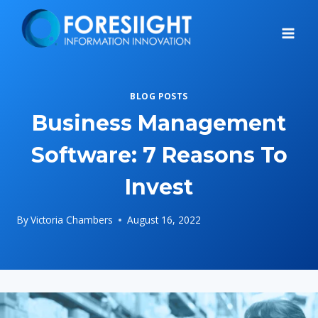
Skip
to
content
BLOG POSTS
Business Management
Software: 7 Reasons To
Invest
By
Victoria Chambers
August 16, 2022