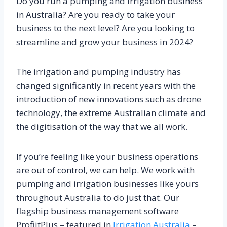
Do you run a pumping and irrigation business
in Australia? Are you ready to take your
business to the next level? Are you looking to
streamline and grow your business in 2024?
The irrigation and pumping industry has
changed significantly in recent years with the
introduction of new innovations such as drone
technology, the extreme Australian climate and
the digitisation of the way that we all work.
If you’re feeling like your business operations
are out of control, we can help. We work with
pumping and irrigation businesses like yours
throughout Australia to do just that. Our
flagship business management software
ProfiitPlus – featured in
Irrigation Australia
–