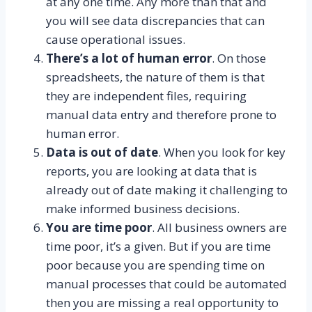
at any one time. Any more than that and
you will see data discrepancies that can
cause operational issues.
There’s a lot of human error
. On those
spreadsheets, the nature of them is that
they are independent files, requiring
manual data entry and therefore prone to
human error.
Data is out of date
. When you look for key
reports, you are looking at data that is
already out of date making it challenging to
make informed business decisions.
You are time poor
. All business owners are
time poor, it’s a given. But if you are time
poor because you are spending time on
manual processes that could be automated
then you are missing a real opportunity to