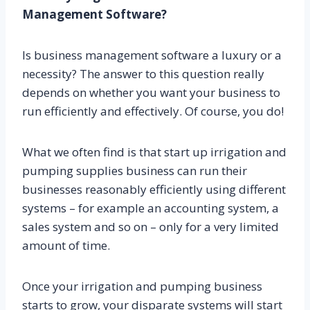
Management Software?
Is business management software a luxury or a
necessity? The answer to this question really
depends on whether you want your business to
run efficiently and effectively. Of course, you do!
What we often find is that start up irrigation and
pumping supplies business can run their
businesses reasonably efficiently using different
systems – for example an accounting system, a
sales system and so on – only for a very limited
amount of time.
Once your irrigation and pumping business
starts to grow, your disparate systems will start