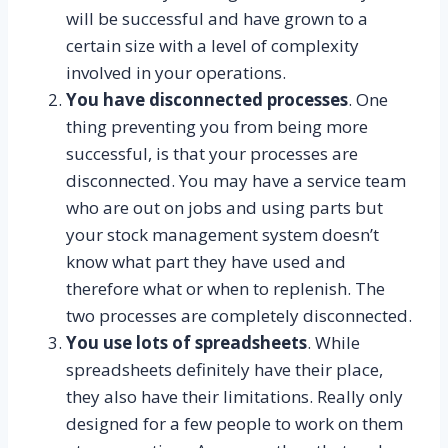
will be successful and have grown to a
certain size with a level of complexity
involved in your operations.
You have disconnected processes
. One
thing preventing you from being more
successful, is that your processes are
disconnected. You may have a service team
who are out on jobs and using parts but
your stock management system doesn’t
know what part they have used and
therefore what or when to replenish. The
two processes are completely disconnected.
You use lots of spreadsheets
. While
spreadsheets definitely have their place,
they also have their limitations. Really only
designed for a few people to work on them