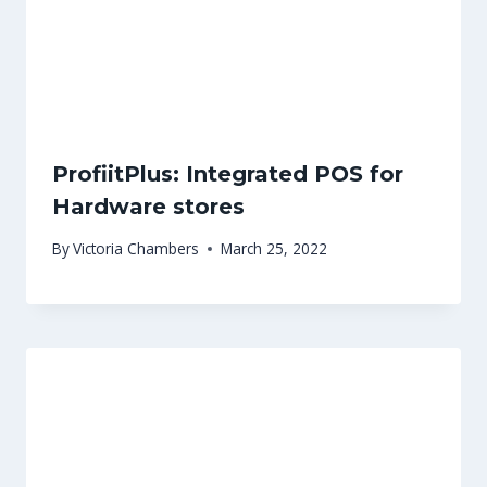
ProfiitPlus: Integrated POS for
Hardware stores
By
Victoria Chambers
March 25, 2022