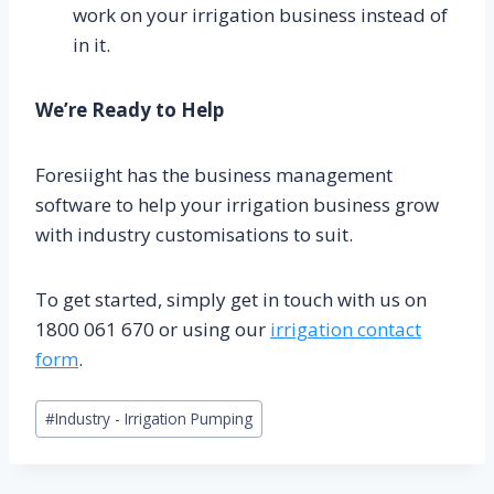
work on your irrigation business instead of
in it.
We’re Ready to Help
Foresiight has the business management
software to help your irrigation business grow
with industry customisations to suit.
To get started, simply get in touch with us on
1800 061 670 or using our
irrigation contact
form
.
Post
#
Industry - Irrigation Pumping
Tags: