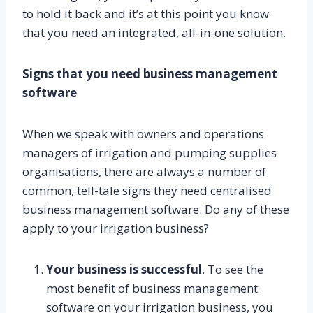
to hold it back and it’s at this point you know
that you need an integrated, all-in-one solution.
Signs that you need business management
software
When we speak with owners and operations
managers of irrigation and pumping supplies
organisations, there are always a number of
common, tell-tale signs they need centralised
business management software. Do any of these
apply to your irrigation business?
Your business is successful
. To see the
most benefit of business management
software on your irrigation business, you