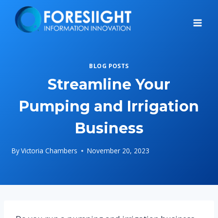
Skip
to
content
BLOG POSTS
Streamline Your
Pumping and Irrigation
Business
By
Victoria Chambers
November 20, 2023