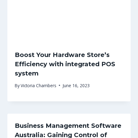
Boost Your Hardware Store’s
Efficiency with integrated POS
system
By
Victoria Chambers
June 16, 2023
Business Management Software
Australia: Gaining Control of