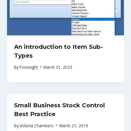
An introduction to Item Sub-
Types
By
Foresiight
March 31, 2023
Small Business Stock Control
Best Practice
By
Victoria Chambers
March 21, 2019