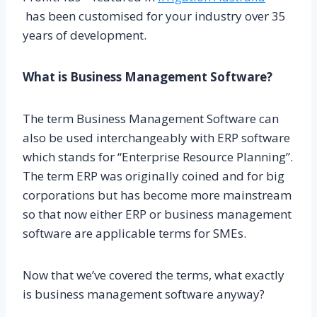
has been customised for your industry over 35
years of development.
What is Business Management Software?
The term Business Management Software can
also be used interchangeably with ERP software
which stands for “Enterprise Resource Planning”.
The term ERP was originally coined and for big
corporations but has become more mainstream
so that now either ERP or business management
software are applicable terms for SMEs.
Now that we’ve covered the terms, what exactly
is business management software anyway?