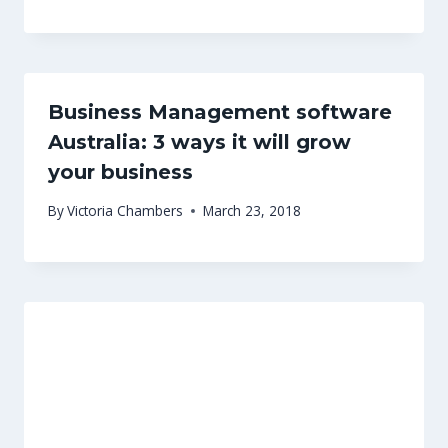
Business Management software
Australia: 3 ways it will grow
your business
By
Victoria Chambers
March 23, 2018