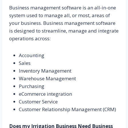
Business management software is an all-in-one
system used to manage all, or most, areas of
your business. Business management software
is designed to streamline, manage and integrate
operations across:
Accounting
Sales
Inventory Management
Warehouse Management
Purchasing
eCommerce integration
Customer Service
Customer Relationship Management (CRM)
Does my Irrigation Business Need Business