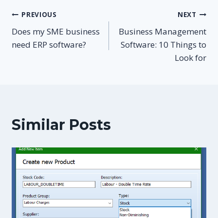
Post
PREVIOUS
NEXT
Does my SME business
Business Management
navigation
need ERP software?
Software: 10 Things to
Look for
Similar Posts