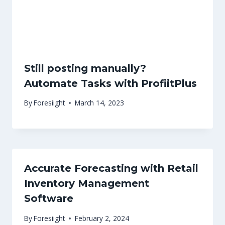
Still posting manually?
Automate Tasks with ProfiitPlus
By
Foresiight
March 14, 2023
Accurate Forecasting with Retail
Inventory Management
Software
By
Foresiight
February 2, 2024