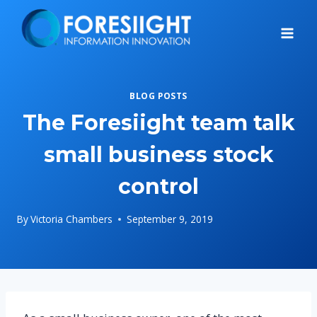
Skip
to
content
BLOG POSTS
The Foresiight team talk
small business stock
control
By
Victoria Chambers
September 9, 2019