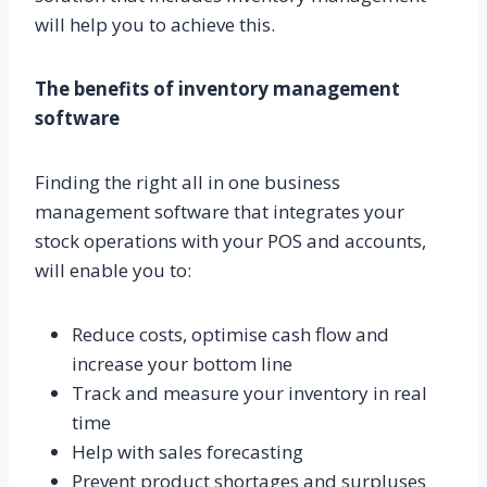
will help you to achieve this.
The benefits of inventory management
software
Finding the right all in one business
management software that integrates your
stock operations with your POS and accounts,
will enable you to:
Reduce costs, optimise cash flow and
increase your bottom line
Track and measure your inventory in real
time
Help with sales forecasting
Prevent product shortages and surpluses