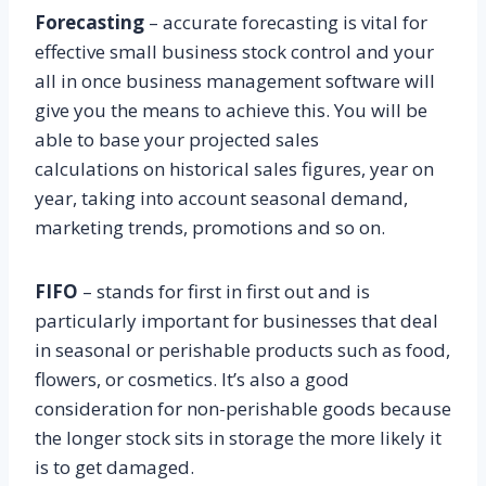
Forecasting
– accurate forecasting is vital for
effective small business stock control and your
all in once business management software will
give you the means to achieve this. You will be
able to base your projected sales
calculations on historical sales figures, year on
year, taking into account seasonal demand,
marketing trends, promotions and so on.
FIFO
– stands for first in first out and is
particularly important for businesses that deal
in seasonal or perishable products such as food,
flowers, or cosmetics. It’s also a good
consideration for non-perishable goods because
the longer stock sits in storage the more likely it
is to get damaged.