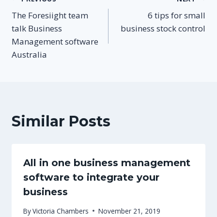
Post
The Foresiight team
6 tips for small
navigation
talk Business
business stock control
Management software
Australia
Similar Posts
All in one business management
software to integrate your
business
By
Victoria Chambers
November 21, 2019