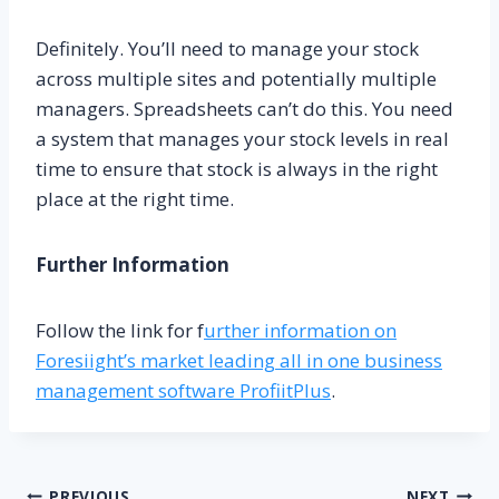
Definitely. You’ll need to manage your stock
across multiple sites and potentially multiple
managers. Spreadsheets can’t do this. You need
a system that manages your stock levels in real
time to ensure that stock is always in the right
place at the right time.
Further Information
Follow the link for f
urther information on
Foresiight’s market leading all in one business
management software ProfiitPlus
.
PREVIOUS
NEXT