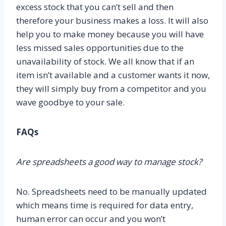
excess stock that you can’t sell and then
therefore your business makes a loss. It will also
help you to make money because you will have
less missed sales opportunities due to the
unavailability of stock. We all know that if an
item isn’t available and a customer wants it now,
they will simply buy from a competitor and you
wave goodbye to your sale.
FAQs
Are spreadsheets a good way to manage stock?
No. Spreadsheets need to be manually updated
which means time is required for data entry,
human error can occur and you won’t