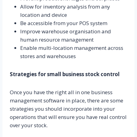
Allow for inventory analysis from any
location and device
Be accessible from your POS system
Improve warehouse organisation and
human resource management
Enable multi-location management across
stores and warehouses
Strategies for small business stock control
Once you have the right all in one business
management software in place, there are some
strategies you should incorporate into your
operations that will ensure you have real control
over your stock.