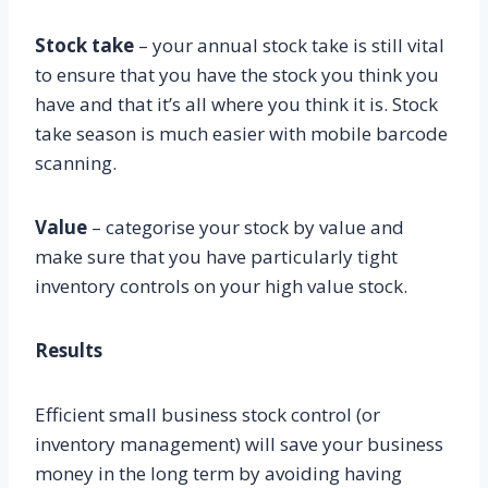
Stock take
– your annual stock take is still vital
to ensure that you have the stock you think you
have and that it’s all where you think it is. Stock
take season is much easier with mobile barcode
scanning.
Value
– categorise your stock by value and
make sure that you have particularly tight
inventory controls on your high value stock.
Results
Efficient small business stock control (or
inventory management) will save your business
money in the long term by avoiding having