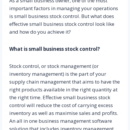
As a small business owner, one of the most
important factors in managing your operations
is small business stock control. But what does
effective small business stock control look like
and how do you achieve it?
What is small business stock control?
Stock control, or stock management (or
inventory management) is the part of your
supply chain management that aims to have the
right products available in the right quantity at
the right time. Effective small business stock
control will reduce the cost of carrying excess
inventory as well as maximise sales and profits.
An all in one business management software
solution that includes inventory management