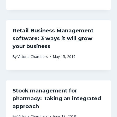
Retail Business Management
software: 3 ways it will grow
your business
By
Victoria Chambers
May 15, 2019
Stock management for
pharmacy: Taking an integrated
approach
By
Victoria Chambers
June 18, 2018