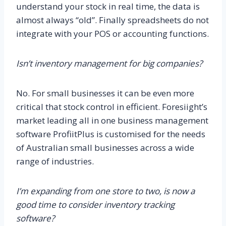
understand your stock in real time, the data is
almost always “old”. Finally spreadsheets do not
integrate with your POS or accounting functions.
Isn’t inventory management for big companies?
No. For small businesses it can be even more
critical that stock control in efficient. Foresiight’s
market leading all in one business management
software ProfiitPlus is customised for the needs
of Australian small businesses across a wide
range of industries.
I’m expanding from one store to two, is now a
good time to consider inventory tracking
software?