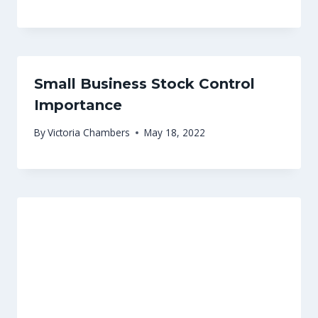
Small Business Stock Control
Importance
By
Victoria Chambers
May 18, 2022