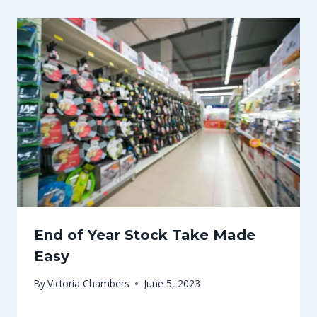
End of Year Stock Take Made
Easy
By
Victoria Chambers
June 5, 2023