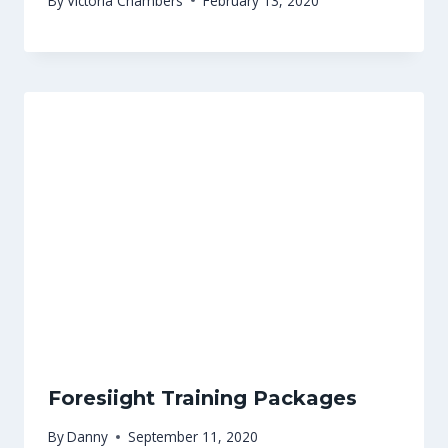
By
Victoria Chambers
February 13, 2020
Foresiight Training Packages
By
Danny
September 11, 2020