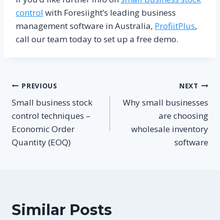
control
with Foresiight’s leading business
management software in Australia,
ProfiitPlus
,
call our team today to set up a free demo.
Post
PREVIOUS
NEXT
Small business stock
Why small businesses
navigation
control techniques –
are choosing
Economic Order
wholesale inventory
Quantity (EOQ)
software
Similar Posts