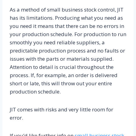
As a method of small business stock control, JIT
has its limitations. Producing what you need as
you need it means that there can be no errors in
your production schedule. For production to run
smoothly you need reliable suppliers, a
predictable production process and no faults or
issues with the parts or materials supplied.
Attention to detail is crucial throughout the
process. If, for example, an order is delivered
short or late, this will throw out your entire
production schedule.
JIT comes with risks and very little room for
error.
If you’d like further info on
small business stock