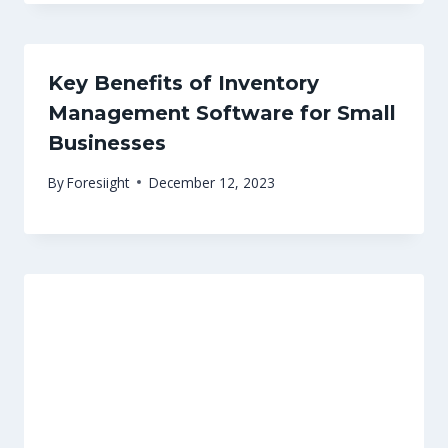
Key Benefits of Inventory
Management Software for Small
Businesses
By
Foresiight
December 12, 2023