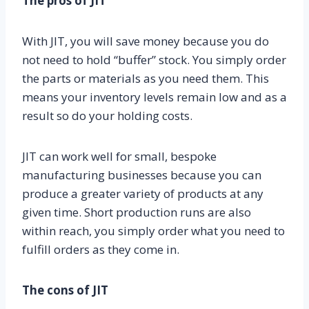
The pros of JIT
With JIT, you will save money because you do
not need to hold “buffer” stock. You simply order
the parts or materials as you need them. This
means your inventory levels remain low and as a
result so do your holding costs.
JIT can work well for small, bespoke
manufacturing businesses because you can
produce a greater variety of products at any
given time. Short production runs are also
within reach, you simply order what you need to
fulfill orders as they come in.
The cons of JIT