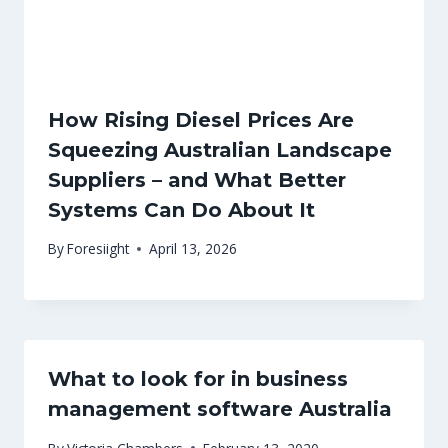
How Rising Diesel Prices Are
Squeezing Australian Landscape
Suppliers – and What Better
Systems Can Do About It
By
Foresiight
April 13, 2026
What to look for in business
management software Australia