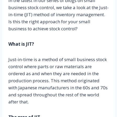
In the latest in our series of blogs on small
business stock control, we take a look at the Just-
in-time (JIT) method of inventory management.
Is this the right approach for your small
business to achieve stock control?
What is JIT?
Just-in-time is a method of small business stock
control where parts or raw materials are
ordered as and when they are needed in the
production process. This method originated
with Japanese manufacturers in the 60s and 70s
and spread throughout the rest of the world
after that.