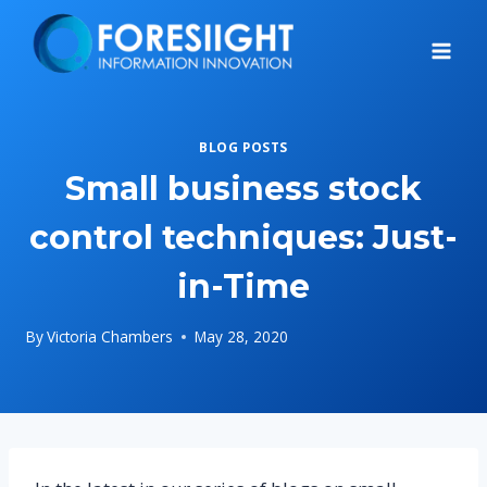
Skip
to
content
BLOG POSTS
Small business stock
control techniques: Just-
in-Time
By
Victoria Chambers
May 28, 2020