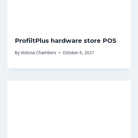
ProfiitPlus hardware store POS
By
Victoria Chambers
October 6, 2021