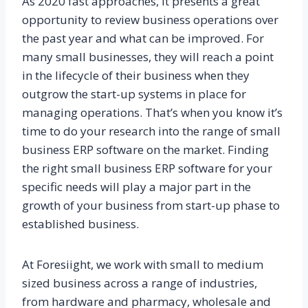
As 2020 fast approaches, it presents a great
opportunity to review business operations over
the past year and what can be improved. For
many small businesses, they will reach a point
in the lifecycle of their business when they
outgrow the start-up systems in place for
managing operations. That’s when you know it’s
time to do your research into the range of small
business ERP software on the market. Finding
the right small business ERP software for your
specific needs will play a major part in the
growth of your business from start-up phase to
established business.
At Foresiight, we work with small to medium
sized business across a range of industries,
from hardware and pharmacy, wholesale and