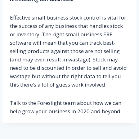
Effective small business stock control is vital for
the success of any business that handles stock
or inventory. The right small business ERP
software will mean that you can track best-
selling products against those are not selling
(and may even result in wastage). Stock may
need to be discounted in order to sell and avoid
wastage but without the right data to tell you
this there’s a lot of guess work involved.
Talk to the Foresiight team about how we can
help grow your business in 2020 and beyond.