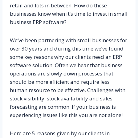
retail and lots in between. How do these
businesses know when it’s time to invest in small
business ERP software?
We’ve been partnering with small businesses for
over 30 years and during this time we’ve found
some key reasons why our clients need an ERP
software solution. Often we hear that business
operations are slowly down processes that
should be more efficient and require less
human resource to be effective. Challenges with
stock visibility, stock availability and sales
forecasting are common. If your business is
experiencing issues like this you are not alone!
Here are 5 reasons given by our clients in