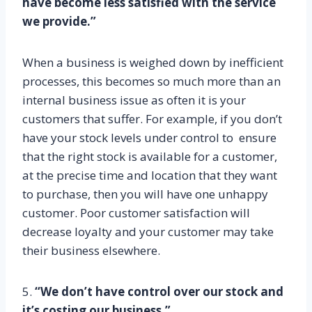
have become less satisfied with the service
we provide.”
When a business is weighed down by inefficient
processes, this becomes so much more than an
internal business issue as often it is your
customers that suffer. For example, if you don’t
have your stock levels under control to ensure
that the right stock is available for a customer,
at the precise time and location that they want
to purchase, then you will have one unhappy
customer. Poor customer satisfaction will
decrease loyalty and your customer may take
their business elsewhere.
5.
“We don’t have control over our stock and
it’s costing our business.”