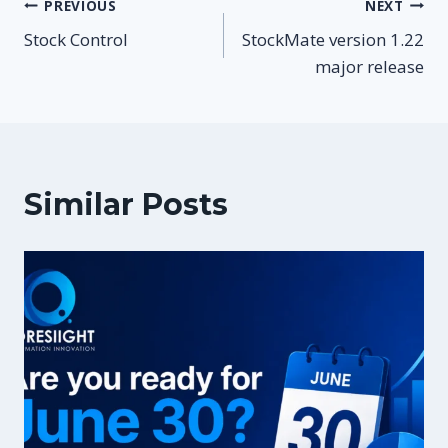
Post
PREVIOUS
NEXT
Stock Control
StockMate version 1.22
navigation
major release
Similar Posts