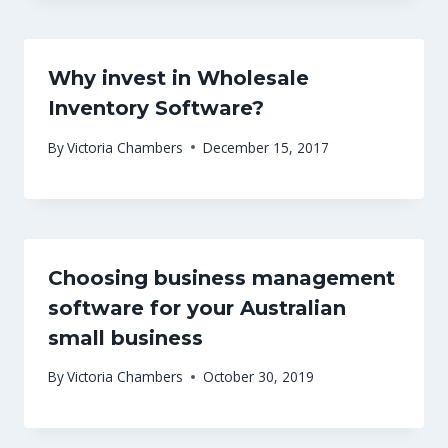
Why invest in Wholesale
Inventory Software?
By
Victoria Chambers
December 15, 2017
Choosing business management
software for your Australian
small business
By
Victoria Chambers
October 30, 2019