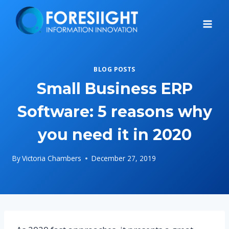
Skip
to
content
BLOG POSTS
Small Business ERP
Software: 5 reasons why
you need it in 2020
By
Victoria Chambers
December 27, 2019