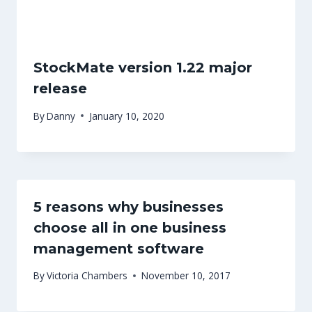
StockMate version 1.22 major
release
By
Danny
January 10, 2020
5 reasons why businesses
choose all in one business
management software
By
Victoria Chambers
November 10, 2017