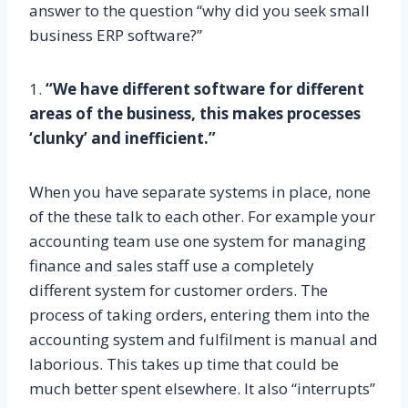
answer to the question “why did you seek small
business ERP software?”
1.
“We have different software for different
areas of the business, this makes processes
‘clunky’ and inefficient.”
When you have separate systems in place, none
of the these talk to each other. For example your
accounting team use one system for managing
finance and sales staff use a completely
different system for customer orders. The
process of taking orders, entering them into the
accounting system and fulfilment is manual and
laborious. This takes up time that could be
much better spent elsewhere. It also “interrupts”