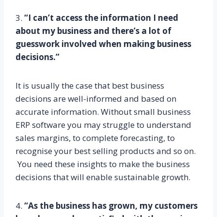
3.
“I can’t access the information I need
about my business and there’s a lot of
guesswork involved when making business
decisions.”
It is usually the case that best business
decisions are well-informed and based on
accurate information. Without small business
ERP software you may struggle to understand
sales margins, to complete forecasting, to
recognise your best selling products and so on.
You need these insights to make the business
decisions that will enable sustainable growth.
4.
“As the business has grown, my customers