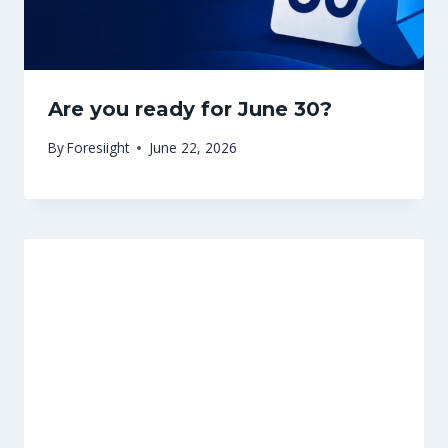
Are you ready for June 30?
By
Foresiight
June 22, 2026