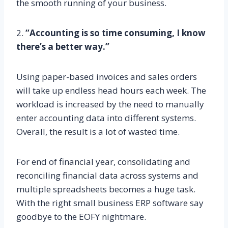
the smooth running of your business.
2.
“Accounting is so time consuming, I know
there’s a better way.”
Using paper-based invoices and sales orders
will take up endless head hours each week. The
workload is increased by the need to manually
enter accounting data into different systems.
Overall, the result is a lot of wasted time.
For end of financial year, consolidating and
reconciling financial data across systems and
multiple spreadsheets becomes a huge task.
With the right small business ERP software say
goodbye to the EOFY nightmare.