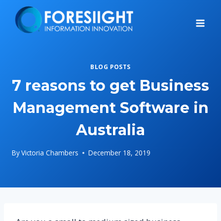
Skip
to
content
BLOG POSTS
7 reasons to get Business
Management Software in
Australia
By
Victoria Chambers
December 18, 2019