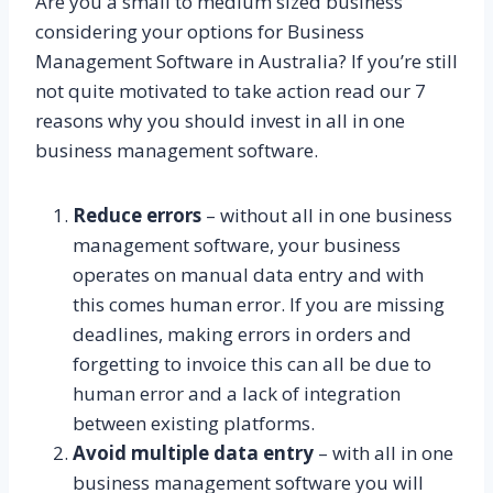
Are you a small to medium sized business
considering your options for Business
Management Software in Australia? If you’re still
not quite motivated to take action read our 7
reasons why you should invest in all in one
business management software.
Reduce errors
– without all in one business
management software, your business
operates on manual data entry and with
this comes human error. If you are missing
deadlines, making errors in orders and
forgetting to invoice this can all be due to
human error and a lack of integration
between existing platforms.
Avoid multiple data entry
– with all in one
business management software you will