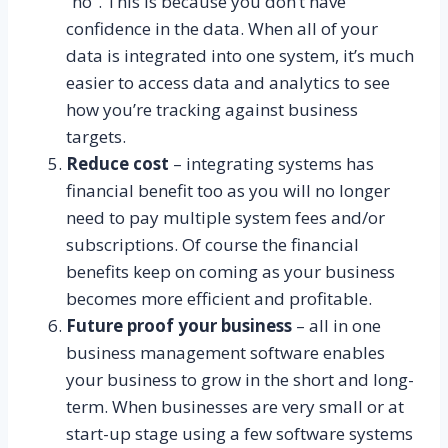
“no”. This is because you don’t have
confidence in the data. When all of your
data is integrated into one system, it’s much
easier to access data and analytics to see
how you’re tracking against business
targets.
Reduce cost
– integrating systems has
financial benefit too as you will no longer
need to pay multiple system fees and/or
subscriptions. Of course the financial
benefits keep on coming as your business
becomes more efficient and profitable.
Future proof your business
– all in one
business management software enables
your business to grow in the short and long-
term. When businesses are very small or at
start-up stage using a few software systems