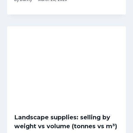
Landscape supplies: selling by
weight vs volume (tonnes vs m³)