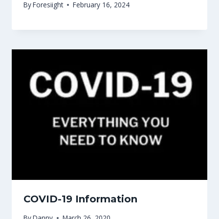
By
Foresiight
February 16, 2024
COVID-19 Information
By
Danny
March 26, 2020