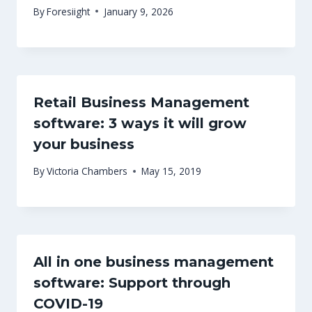
By
Foresiight
January 9, 2026
Retail Business Management
software: 3 ways it will grow
your business
By
Victoria Chambers
May 15, 2019
All in one business management
software: Support through
COVID-19