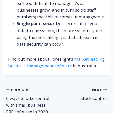
isn’t too difficult to manage. It’s as
businesses grow (and in turn so do staff
numbers) that this becomes unmanageable.
Single point security
– secure all of your
data in one system, the more systems you’re
using the more likely it is that a breach in
data security can occur.
Find out more about Foresiight’s
market leading
business management software
in Australia.
Post
PREVIOUS
NEXT
6 ways to take control
Stock Control
navigation
with small business
ERP software in 2020