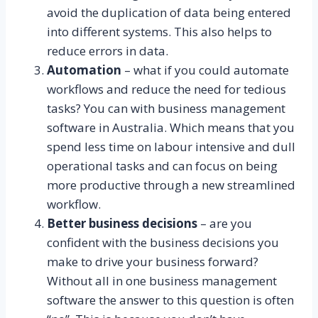
avoid the duplication of data being entered
into different systems. This also helps to
reduce errors in data.
Automation
– what if you could automate
workflows and reduce the need for tedious
tasks? You can with business management
software in Australia. Which means that you
spend less time on labour intensive and dull
operational tasks and can focus on being
more productive through a new streamlined
workflow.
Better business decisions
– are you
confident with the business decisions you
make to drive your business forward?
Without all in one business management
software the answer to this question is often