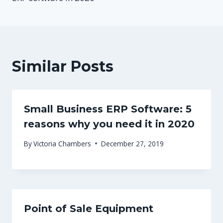
Similar Posts
Small Business ERP Software: 5
reasons why you need it in 2020
By
Victoria Chambers
December 27, 2019
Point of Sale Equipment