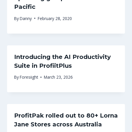
Pacific
By
Danny
February 28, 2020
Introducing the AI Productivity
Suite in ProfiitPlus
By
Foresiight
March 23, 2026
ProfitPak rolled out to 80+ Lorna
Jane Stores across Australia