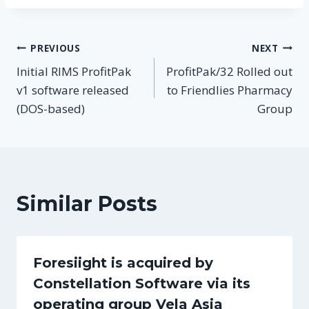
Post
PREVIOUS
NEXT
Initial RIMS ProfitPak
ProfitPak/32 Rolled out
navigation
v1 software released
to Friendlies Pharmacy
(DOS-based)
Group
Similar Posts
Foresiight is acquired by
Constellation Software via its
operating group Vela Asia