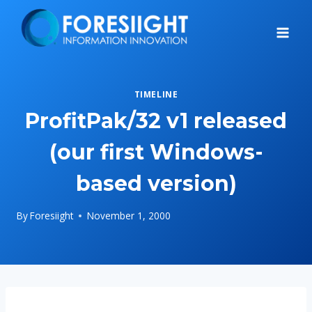
Skip
to
content
TIMELINE
ProfitPak/32 v1 released
(our first Windows-
based version)
By
Foresiight
November 1, 2000