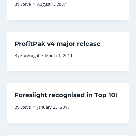
By
Steve
August 1, 2007
ProfitPak v4 major release
By
Foresiight
March 1, 2011
Foresiight recognised in Top 10!
By
Steve
January 23, 2017