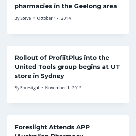
pharmacies in the Geelong area
By
Steve
October 17, 2014
Rollout of ProfiitPlus into the
United Tools group begins at UT
store in Sydney
By
Foresiight
November 1, 2015
Foresiight Attends APP