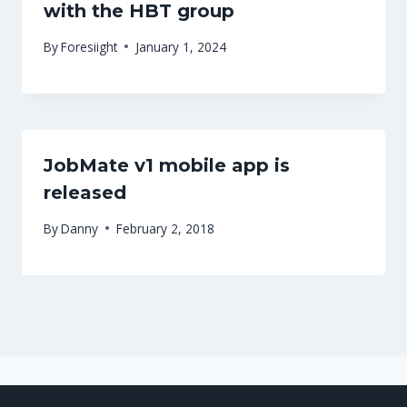
with the HBT group
By
Foresiight
January 1, 2024
JobMate v1 mobile app is
released
By
Danny
February 2, 2018