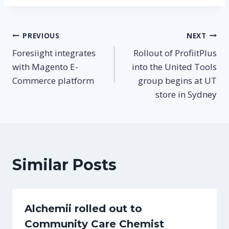
Post
PREVIOUS
NEXT
Foresiight integrates
Rollout of ProfiitPlus
navigation
with Magento E-
into the United Tools
Commerce platform
group begins at UT
store in Sydney
Similar Posts
Alchemii rolled out to
Community Care Chemist