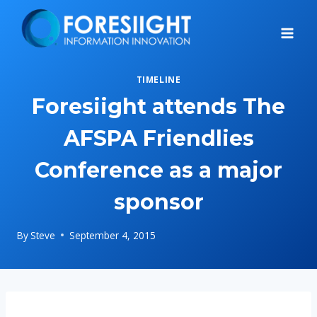
Skip
to
content
TIMELINE
Foresiight attends The
AFSPA Friendlies
Conference as a major
sponsor
By
Steve
September 4, 2015