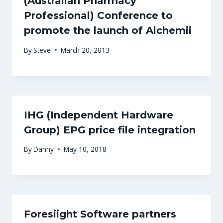
(Australian Pharmacy
Professional) Conference to
promote the launch of Alchemii
By
Steve
March 20, 2013
IHG (Independent Hardware
Group) EPG price file integration
By
Danny
May 10, 2018
Foresiight Software partners